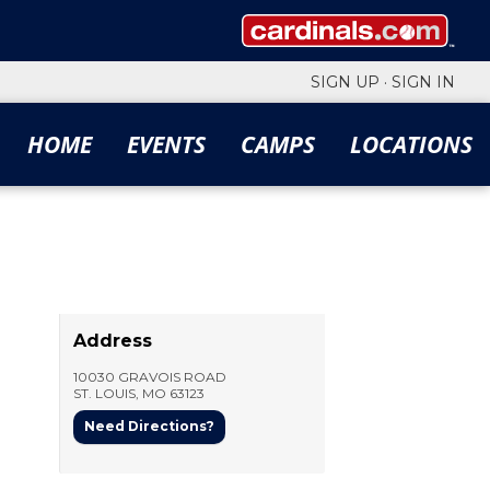
SIGN UP
·
SIGN IN
HOME
EVENTS
CAMPS
LOCATIONS
Address
10030 GRAVOIS ROAD
ST. LOUIS
,
MO
63123
Need Directions?