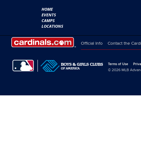
HOME
EVENTS
CAMPS
LOCATIONS