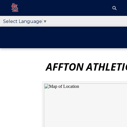
Select Language
▼
AFFTON ATHLETI