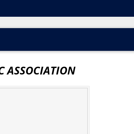
C ASSOCIATION