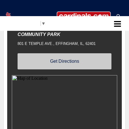
Select Language
▼
Cardinals Clinics
COMMUNITY PARK
801 E TEMPLE AVE., EFFINGHAM, IL, 62401
Get Directions